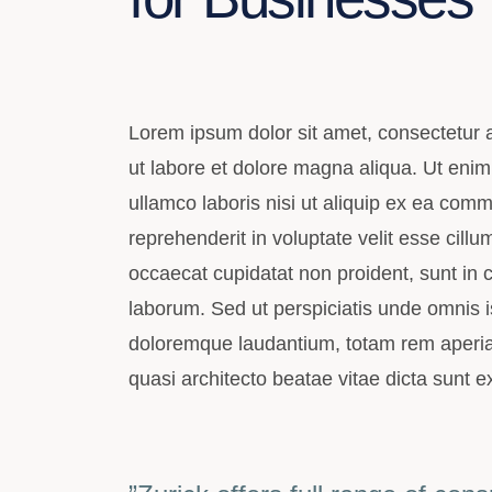
Lorem ipsum dolor sit amet, consectetur a
ut labore et dolore magna aliqua. Ut enim
ullamco laboris nisi ut aliquip ex ea com
reprehenderit in voluptate velit esse cillu
occaecat cupidatat non proident, sunt in cu
laborum. Sed ut perspiciatis unde omnis i
doloremque laudantium, totam rem aperiam,
quasi architecto beatae vitae dicta sunt e