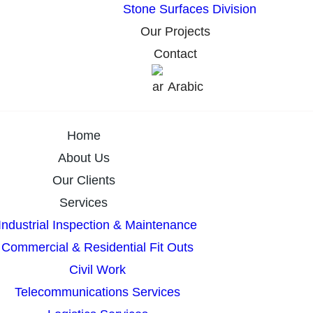
Stone Surfaces Division
Our Projects
Contact
Arabic
Home
About Us
Our Clients
Services
Industrial Inspection & Maintenance
Commercial & Residential Fit Outs
Civil Work
Telecommunications Services