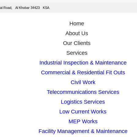
isal Road, Al Khobar 34423 KSA
Home
About Us
Our Clients
Services
Industrial Inspection & Maintenance
Commercial & Residential Fit Outs
Civil Work
Telecommunications Services
Logistics Services
Low Current Works
MEP Works
Facility Management & Maintenance