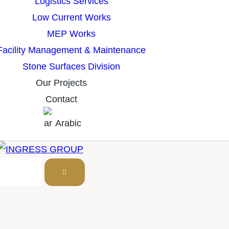
Logistics Services
Low Current Works
MEP Works
Facility Management & Maintenance
Stone Surfaces Division
Our Projects
Contact
Arabic