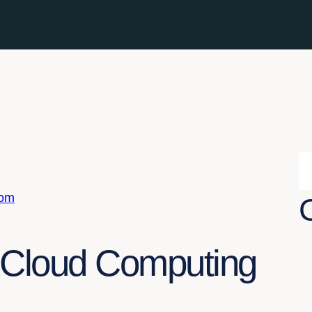
com
f Cloud Computing