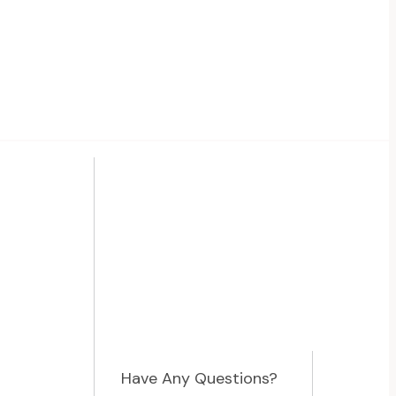
Have Any Questions?