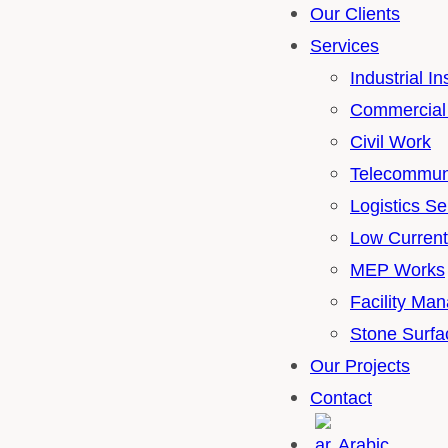
Our Clients
Services
Industrial I
Commercial 
Civil Work
Telecommuni
Logistics Se
Low Curren
MEP Works
Facility Ma
Stone Surfa
Our Projects
Contact
Arabic