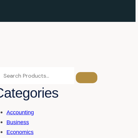
Categories
Accounting
Business
Economics