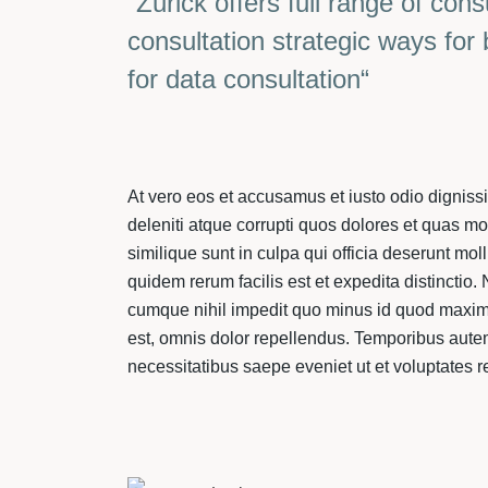
”Zurick offers full range of cons
consultation strategic ways for
for data consultation“
At vero eos et accusamus et iusto odio dignis
deleniti atque corrupti quos dolores et quas mo
similique sunt in culpa qui officia deserunt mol
quidem rerum facilis est et expedita distinctio
cumque nihil impedit quo minus id quod maxi
est, omnis dolor repellendus. Temporibus autem
necessitatibus saepe eveniet ut et voluptates 