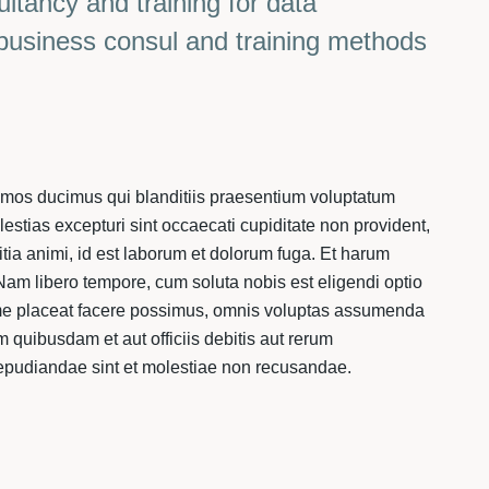
ultancy and training for data
 business consul and training methods
simos ducimus qui blanditiis praesentium voluptatum
lestias excepturi sint occaecati cupiditate non provident,
litia animi, id est laborum et dolorum fuga. Et harum
. Nam libero tempore, cum soluta nobis est eligendi optio
me placeat facere possimus, omnis voluptas assumenda
 quibusdam et aut officiis debitis aut rerum
repudiandae sint et molestiae non recusandae.