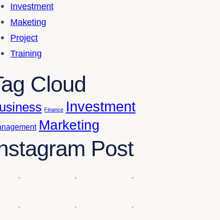
Investment
Maketing
Project
Training
Tag Cloud
Investment
usiness
Finance
Marketing
nagement
Instagram Post