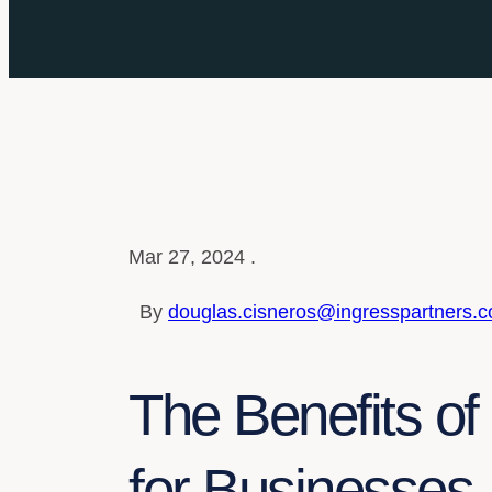
Mar 27, 2024 .
By
douglas.cisneros@ingresspartners.
The Benefits o
for Businesses