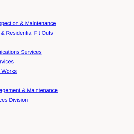
nspection & Maintenance
& Residential Fit Outs
cations Services
rvices
t Works
nagement & Maintenance
ces Division