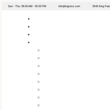
info@ingress.com
Sun - Thu: 08:00 AM - 05:00 PM
3540 King Fa