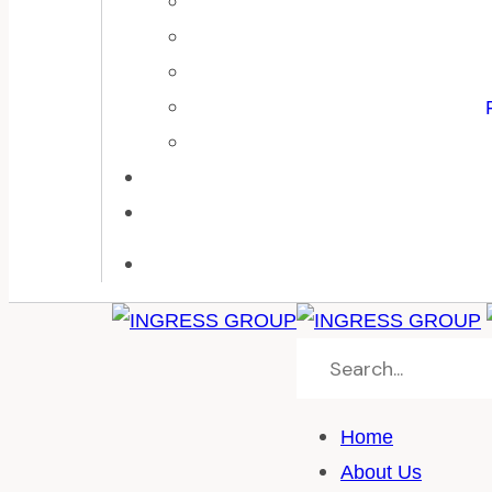
Home
About Us