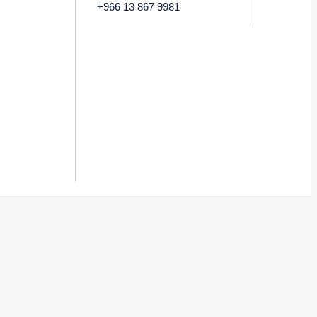
+966 13 867 9981