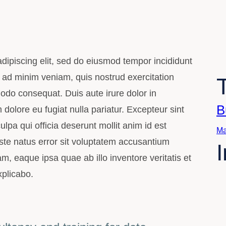
dipiscing elit, sed do eiusmod tempor incididunt
 ad minim veniam, quis nostrud exercitation
modo consequat. Duis aute irure dolor in
B
m dolore eu fugiat nulla pariatur. Excepteur sint
lpa qui officia deserunt mollit anim id est
Ma
ste natus error sit voluptatem accusantium
 eaque ipsa quae ab illo inventore veritatis et
xplicabo.