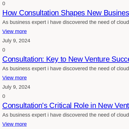
0
How Consultation Shapes New Busines
As business expert i have discovered the need of cloud
View more
July 9, 2024
0
Consultation: Key to New Venture Succ
As business expert i have discovered the need of cloud
View more
July 9, 2024
0
Consultation’s Critical Role in New Ven
As business expert i have discovered the need of cloud
View more