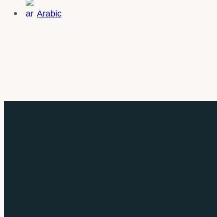
Arabic