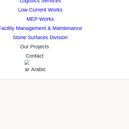
Logistics Services
Low Current Works
MEP Works
Facility Management & Maintenance
Stone Surfaces Division
Our Projects
Contact
Arabic