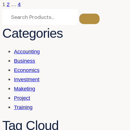
1
2
…
4
Categories
Accounting
Business
Economics
Investment
Maketing
Project
Training
Tag Cloud