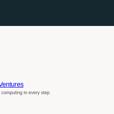
Ventures
 computing in every step