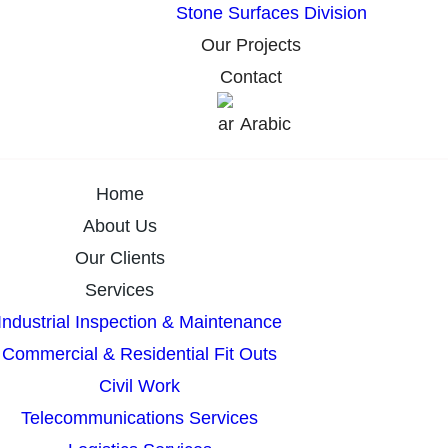
Stone Surfaces Division
Our Projects
Contact
Arabic
Home
About Us
Our Clients
Services
Industrial Inspection & Maintenance
Commercial & Residential Fit Outs
Civil Work
Telecommunications Services