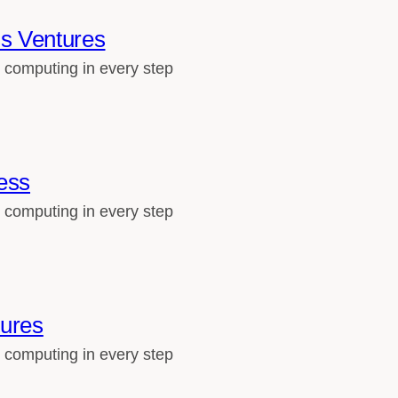
s Ventures
 computing in every step
ess
 computing in every step
tures
 computing in every step