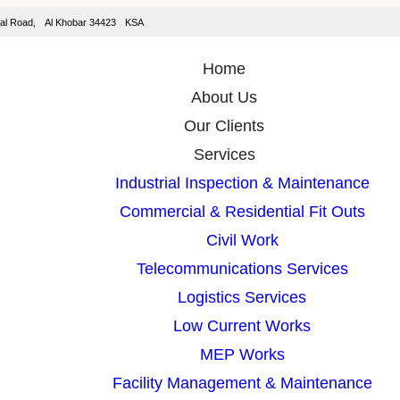
isal Road, Al Khobar 34423 KSA
Home
About Us
Our Clients
Services
Industrial Inspection & Maintenance
Commercial & Residential Fit Outs
Civil Work
Telecommunications Services
Logistics Services
Low Current Works
MEP Works
Facility Management & Maintenance