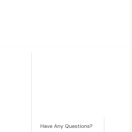
Have Any Questions?