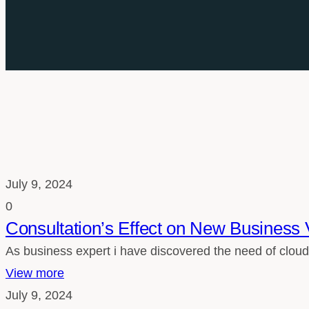
July 9, 2024
0
Consultation’s Effect on New Business 
As business expert i have discovered the need of cloud
View more
July 9, 2024