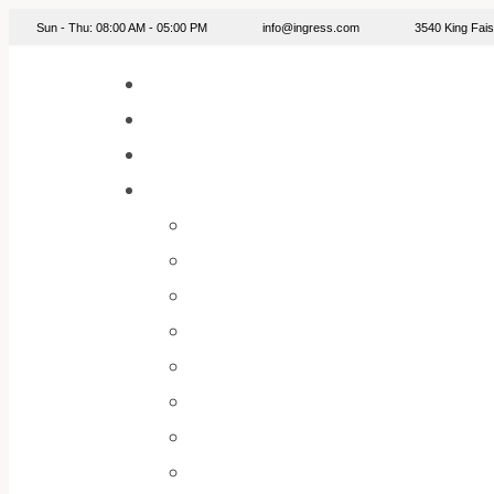
info@ingress.com
Sun - Thu: 08:00 AM - 05:00 PM
3540 King Fa