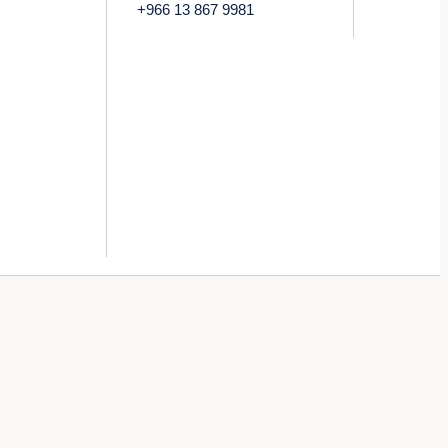
+966 13 867 9981