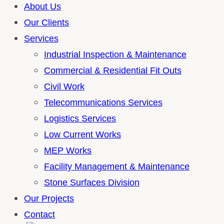
About Us
Our Clients
Services
Industrial Inspection & Maintenance
Commercial & Residential Fit Outs
Civil Work
Telecommunications Services
Logistics Services
Low Current Works
MEP Works
Facility Management & Maintenance
Stone Surfaces Division
Our Projects
Contact